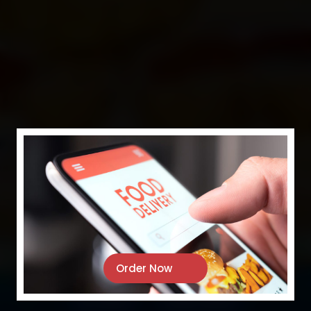
PASA
RESTAURANT
Where Flavour Meets Tradition
Order Now
Our Menu
Order Online