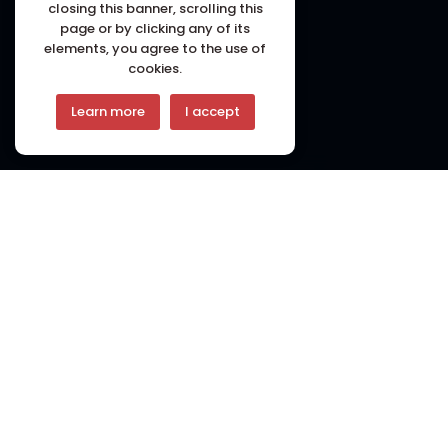
closing this banner, scrolling this
page or by clicking any of its
elements, you agree to the use of
cookies.
Learn more
I accept
Welcome to
Pasa Restaurant
PASA Restaurant is to be the foremost destination
for those seeking the true essence of Nepalese
Newari Cuisine in London. We aspire to continue
delighting our guests with dishes that reflect the
authenticity and diversity of Kathmandu’s culinary
landscape. We envision our restaurant as a place