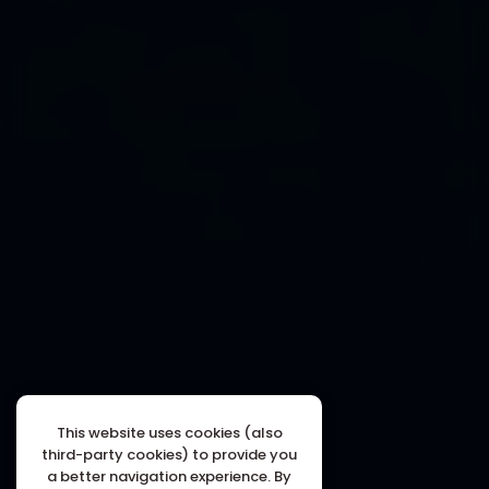
This website uses cookies (also
third-party cookies) to provide you
a better navigation experience. By